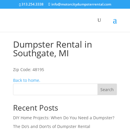
313.254.3338
info@motorcitydumpsterrental.com
Dumpster Rental in
Southgate, MI
Zip Code: 48195
Back to home.
Search
Recent Posts
DIY Home Projects: When Do You Need a Dumpster?
The Do’s and Don’ts of Dumpster Rental