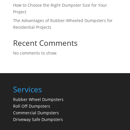
How to Choose the Right Dumpster Size for Your
Project
The Advantages of Rubber-Wheeled Dumpsters for
Residential Projects
Recent Comments
No comments to show.
Services
Rubber Wheel Dumpsters
Roll Off Dumpsters
Commercial Dumpsters
Driveway Safe Dumpsters