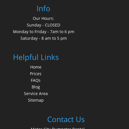
Info
Our Hours:
Sunday - CLOSED
Monday to Friday - 7am to 6 pm
Saturday - 8 am to 5 pm
Helpful Links
Home
Prices
FAQs
Blog
Service Area
Sitemap
Contact Us